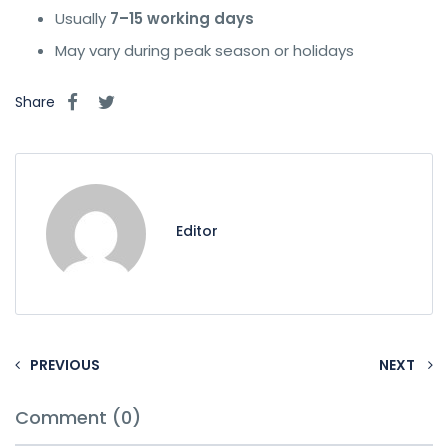
Usually
7–15 working days
May vary during peak season or holidays
Share
Editor
PREVIOUS
NEXT
Comment (0)