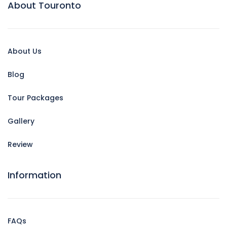
About Touronto
About Us
Blog
Tour Packages
Gallery
Review
Information
FAQs