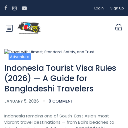
Login
Sign Up
Adventure
Indonesia Tourist Visa Rules
(2026) — A Guide for
Bangladeshi Travelers
JANUARY 5, 2026
0 COMMENT
Indonesia remains one of South-East Asia’s most
vibrant travel destinations — from Bali’s beaches to