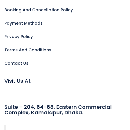
Booking And Cancellation Policy
Payment Methods
Privacy Policy
Terms And Conditions
Contact Us
Visit Us At
Suite – 204, 64-68, Eastern Commercial
Complex, Kamalapur, Dhaka.