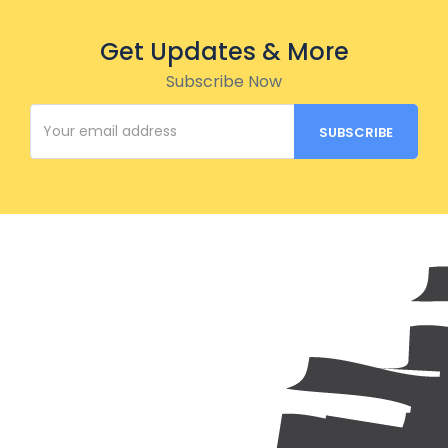
Get Updates & More
Subscribe Now