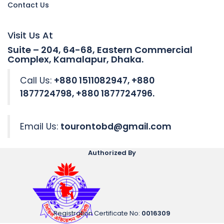
Contact Us
Visit Us At
Suite – 204, 64-68, Eastern Commercial
Complex, Kamalapur, Dhaka.
Call Us:
+880 1511082947, +880
1877724798, +880 1877724796.
Email Us:
tourontobd@gmail.com
Authorized By
Registration Certificate No
:
0016309