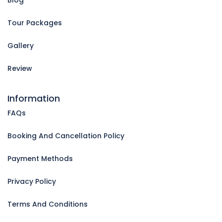
Tour Packages
Gallery
Review
Information
FAQs
Booking And Cancellation Policy
Payment Methods
Privacy Policy
Terms And Conditions