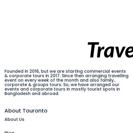
Founded in 2016, but we are starting commercial events
& corporate tours in 2017. Since then arranging travelling
event on every week of the month and also family,
corporate & groups tours. So, we have arranged our
events and corporate tours in mostly tourist spots in
Bangladesh and abroad.
About Touronto
About Us
Blog