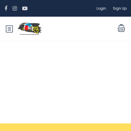
Login
Sign Up
Tour Packages