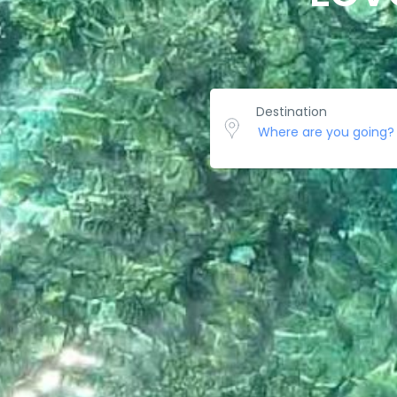
Destination