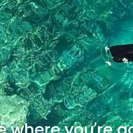
e where you're g