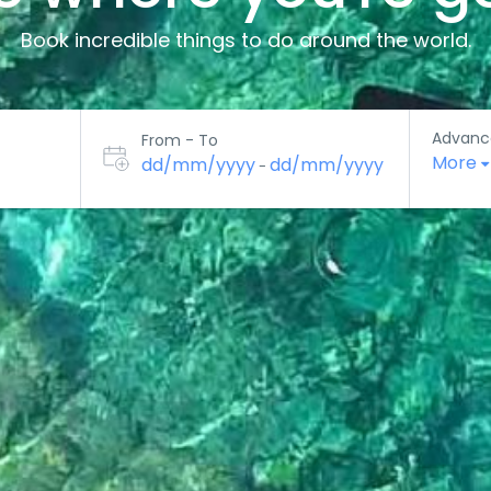
Book incredible things to do around the world.
Advanc
From - To
More
dd/mm/yyyy
dd/mm/yyyy
-