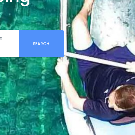
e
SEARCH