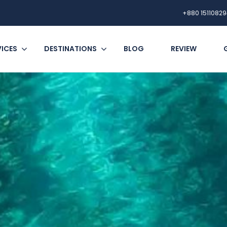
+880 15110829
VICES
DESTINATIONS
BLOG
REVIEW