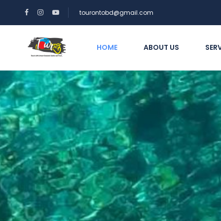
tourontobd@gmail.com
HOME
ABOUT US
SER