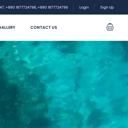
47, +880 1877724798, +880 1877724796
Login
Sign Up
GALLERY
CONTACT US