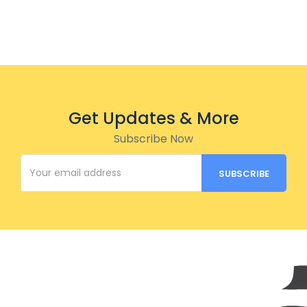
Get Updates & More
Subscribe Now