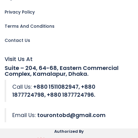
Privacy Policy
Terms And Conditions
Contact Us
Visit Us At
Suite – 204, 64-68, Eastern Commercial
Complex, Kamalapur, Dhaka.
Call Us:
+880 1511082947, +880
1877724798, +880 1877724796.
Email Us:
tourontobd@gmail.com
Authorized By