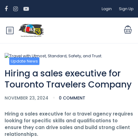
Login
Sign Up
Update News
Hiring a sales executive for
Touronto Travelers Company
NOVEMBER 23, 2024
0 COMMENT
Hiring a sales executive for a travel agency requires
looking for specific skills and qualifications to
ensure they can drive sales and build strong client
relationships.