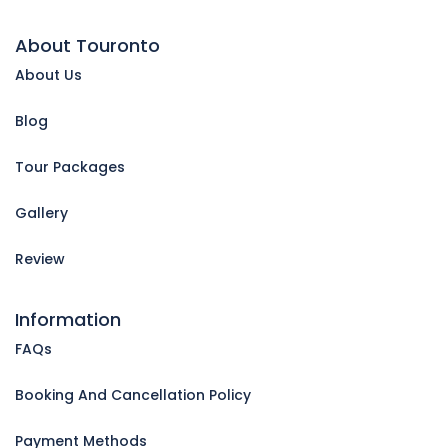
About Touronto
About Us
Blog
Tour Packages
Gallery
Review
Information
FAQs
Booking And Cancellation Policy
Payment Methods