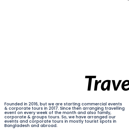
Founded in 2016, but we are starting commercial events
& corporate tours in 2017. Since then arranging travelling
event on every week of the month and also family,
corporate & groups tours. So, we have arranged our
events and corporate tours in mostly tourist spots in
Bangladesh and abroad.