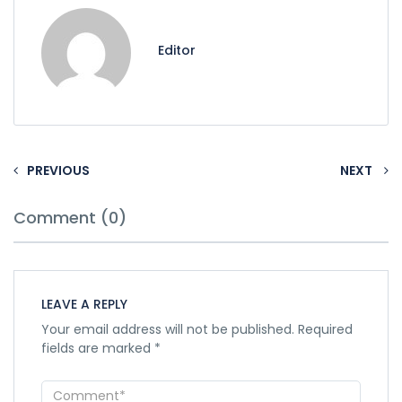
Editor
PREVIOUS
NEXT
Comment (0)
LEAVE A REPLY
Your email address will not be published.
Required
fields are marked
*