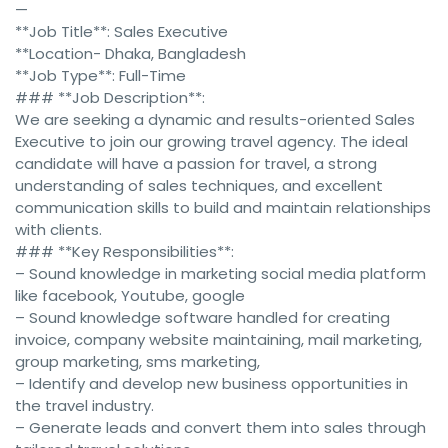
—
**Job Title**: Sales Executive
**Location- Dhaka, Bangladesh
**Job Type**: Full-Time
### **Job Description**:
We are seeking a dynamic and results-oriented Sales
Executive to join our growing travel agency. The ideal
candidate will have a passion for travel, a strong
understanding of sales techniques, and excellent
communication skills to build and maintain relationships
with clients.
### **Key Responsibilities**:
– Sound knowledge in marketing social media platform
like facebook, Youtube, google
– Sound knowledge software handled for creating
invoice, company website maintaining, mail marketing,
group marketing, sms marketing,
– Identify and develop new business opportunities in
the travel industry.
– Generate leads and convert them into sales through