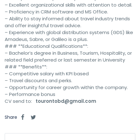
– Excellent organizational skills with attention to detail.
– Proficiency in CRM software and MS Office.
– Ability to stay informed about travel industry trends
and offer insightful travel advice.
– Experience with global distribution systems (GDS) like
Amadeus, Sabre, or Galileo is a plus.
### **Educational Qualifications**:
– Bachelor’s degree in Business, Tourism, Hospitality, or
related field preferred or last semester in University
### **Benefits**:
– Competitive salary with KPI based
– Travel discounts and perks.
– Opportunity for career growth within the company.
– Performance bonus
CV send to:
tourontobd@gmail.com
Share