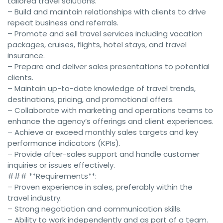
tailored travel solutions.
– Build and maintain relationships with clients to drive
repeat business and referrals.
– Promote and sell travel services including vacation
packages, cruises, flights, hotel stays, and travel
insurance.
– Prepare and deliver sales presentations to potential
clients.
– Maintain up-to-date knowledge of travel trends,
destinations, pricing, and promotional offers.
– Collaborate with marketing and operations teams to
enhance the agency’s offerings and client experiences.
– Achieve or exceed monthly sales targets and key
performance indicators (KPIs).
– Provide after-sales support and handle customer
inquiries or issues effectively.
### **Requirements**:
– Proven experience in sales, preferably within the
travel industry.
– Strong negotiation and communication skills.
– Ability to work independently and as part of a team.