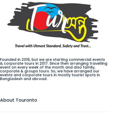
Founded in 2016, but we are starting commercial events
& corporate tours in 2017. Since then arranging travelling
event on every week of the month and also family,
corporate & groups tours. So, we have arranged our
events and corporate tours in mostly tourist spots in
Bangladesh and abroad.
About Touronto