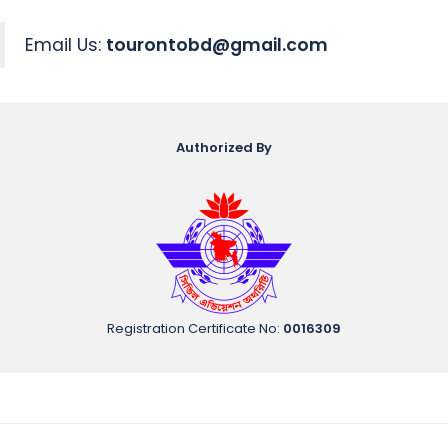
Email Us:
tourontobd@gmail.com
Authorized By
Registration Certificate No
:
0016309