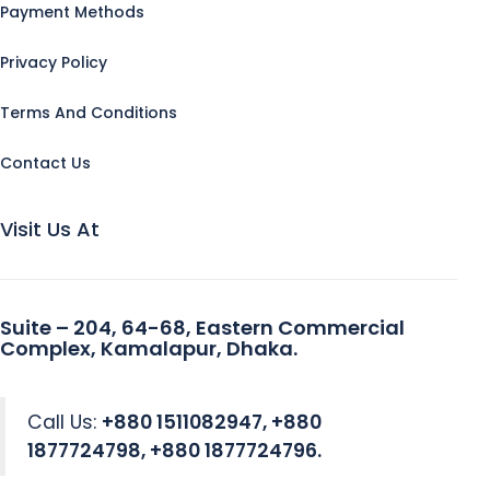
Payment Methods
Privacy Policy
Terms And Conditions
Contact Us
Visit Us At
Suite – 204, 64-68, Eastern Commercial
Complex, Kamalapur, Dhaka.
Call Us:
+880 1511082947, +880
1877724798, +880 1877724796.