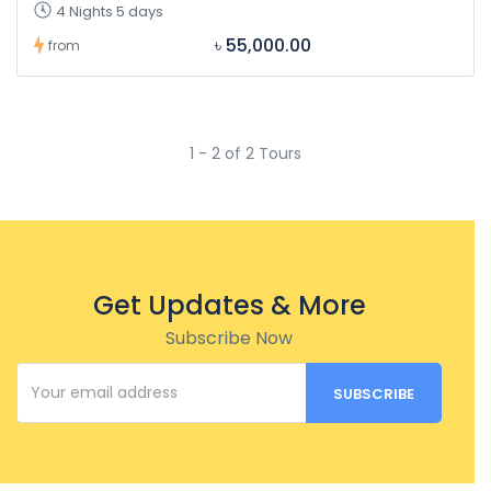
4 Nights 5 days
৳ 55,000.00
from
1 - 2 of 2 Tours
Get Updates & More
Subscribe Now