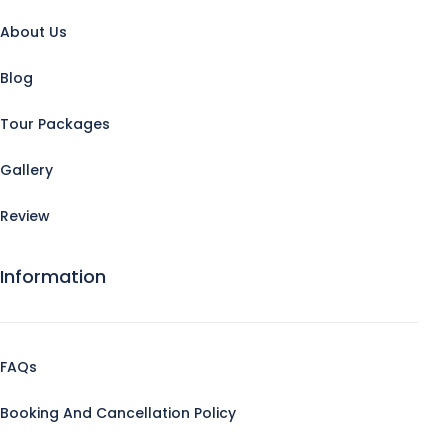
About Us
Blog
Tour Packages
Gallery
Review
Information
FAQs
Booking And Cancellation Policy