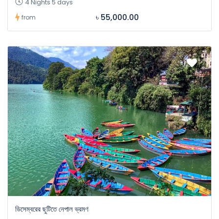
4 Nights 5 days
৳ 55,000.00
from
ডিসেম্বরের ছুটিতে নেপাল ভ্রমণ