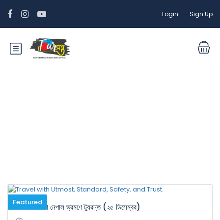
Login
Sign Up
Tour Categories:
International
Tour
Featured
হিমালয়ের দেশ নেপাল ভ্রমণে ট্যুরন্ত (২৫ ডিসেম্বর)