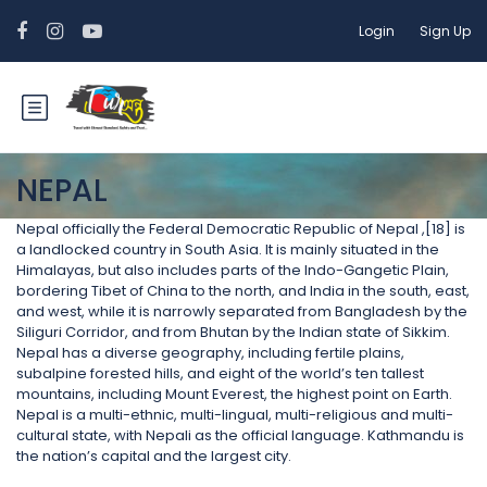
Login
Sign Up
NEPAL
Nepal officially the Federal Democratic Republic of Nepal ,[18] is
a landlocked country in South Asia. It is mainly situated in the
Himalayas, but also includes parts of the Indo-Gangetic Plain,
bordering Tibet of China to the north, and India in the south, east,
and west, while it is narrowly separated from Bangladesh by the
Siliguri Corridor, and from Bhutan by the Indian state of Sikkim.
Nepal has a diverse geography, including fertile plains,
subalpine forested hills, and eight of the world’s ten tallest
mountains, including Mount Everest, the highest point on Earth.
Nepal is a multi-ethnic, multi-lingual, multi-religious and multi-
cultural state, with Nepali as the official language. Kathmandu is
the nation’s capital and the largest city.