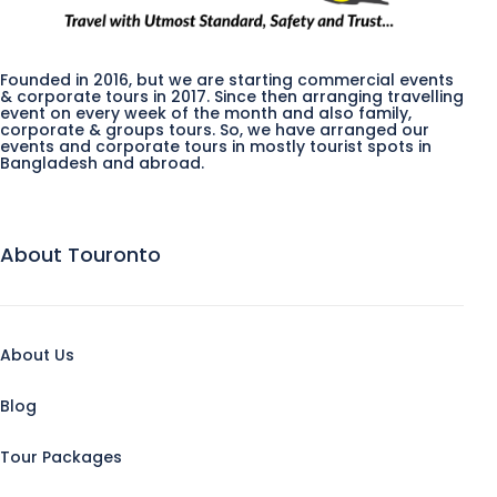
Founded in 2016, but we are starting commercial events
& corporate tours in 2017. Since then arranging travelling
event on every week of the month and also family,
corporate & groups tours. So, we have arranged our
events and corporate tours in mostly tourist spots in
Bangladesh and abroad.
About Touronto
About Us
Blog
Tour Packages