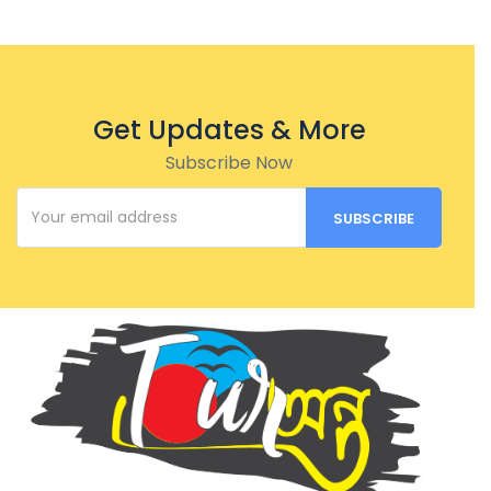
Get Updates & More
Subscribe Now