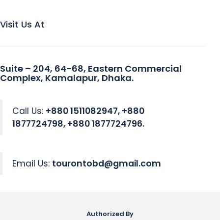
Visit Us At
Suite – 204, 64-68, Eastern Commercial
Complex, Kamalapur, Dhaka.
Call Us:
+880 1511082947, +880
1877724798, +880 1877724796.
Email Us:
tourontobd@gmail.com
Authorized By