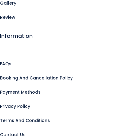
Gallery
Review
Information
FAQs
Booking And Cancellation Policy
Payment Methods
Privacy Policy
Terms And Conditions
Contact Us