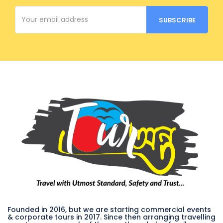
Founded in 2016, but we are starting commercial events
& corporate tours in 2017. Since then arranging travelling