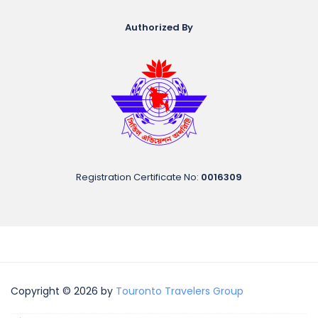
Authorized By
Registration Certificate No
:
0016309
Copyright © 2026 by
Touronto Travelers Group