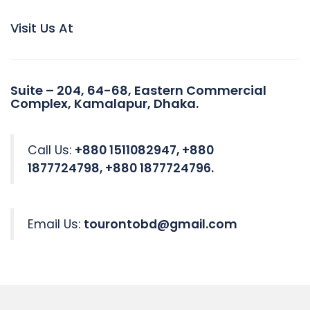
Visit Us At
Suite – 204, 64-68, Eastern Commercial
Complex, Kamalapur, Dhaka.
Call Us:
+880 1511082947, +880
1877724798, +880 1877724796.
Email Us:
tourontobd@gmail.com