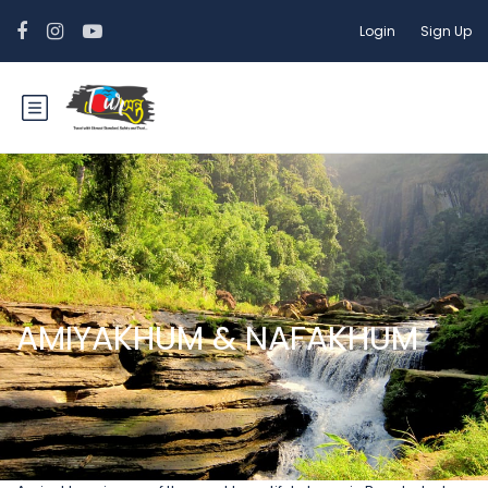
Login
Sign Up
AMIYAKHUM & NAFAKHUM