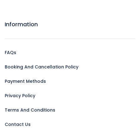
Information
FAQs
Booking And Cancellation Policy
Payment Methods
Privacy Policy
Terms And Conditions
Contact Us