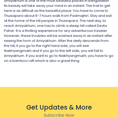
Amiyakhum is one of the most beautiful places in Bangladesh.
Its beauty will take away your mind in an instant. The trail to get
here is as difficult as the beautiful place. You have to come to
Thuisapara about 6-7 hours walk from Padmajhiri. Stay and eat
at the home of the hill people in Thuisapara. The next day, to
reach Amiyakhum, one has to climb a steep hill called Devta
Pahar. It is a thrilling experience for any adventurous traveler.
However, these troubles will be washed away in an instant after
seeing the form of Amiyakhum. After the deity descends from
the hill, if you go to the right hand side, you will see
Naikhyangmukh and if you go to the left side, you will fall to
Amiyakhum. If you want to go to Naikhyangmukh, you have to go
on a bamboo raft which is also a great thing.
Get Updates & More
Subscribe Now