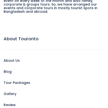
event on every week of the month and also family,
corporate & groups tours. So, we have arranged our
events and corporate tours in mostly tourist spots in
Bangladesh and abroad.
About Touronto
About Us
Blog
Tour Packages
Gallery
Review