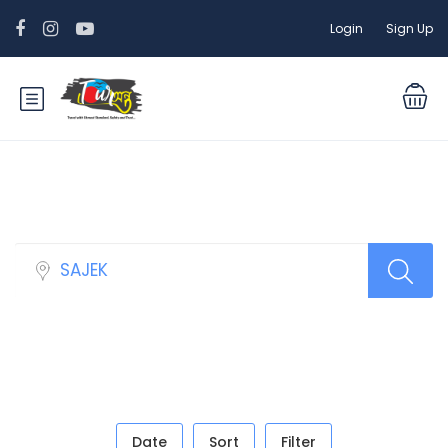
Login
Sign Up
Sidebar Search Layout
Date
Sort
Filter