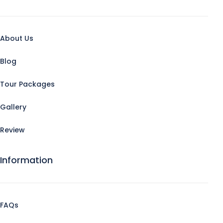
About Us
Blog
Tour Packages
Gallery
Review
Information
FAQs