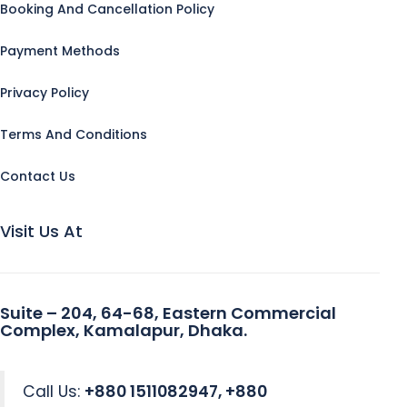
Booking And Cancellation Policy
Payment Methods
Privacy Policy
Terms And Conditions
Contact Us
Visit Us At
Suite – 204, 64-68, Eastern Commercial
Complex, Kamalapur, Dhaka.
Call Us:
+880 1511082947, +880