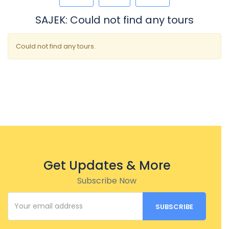
SAJEK: Could not find any tours
Could not find any tours.
Get Updates & More
Subscribe Now