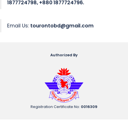
1877724798, +880 1877724796.
Email Us:
tourontobd@gmail.com
Authorized By
Registration Certificate No
:
0016309