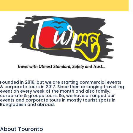
Founded in 2016, but we are starting commercial events
& corporate tours in 2017. Since then arranging travelling
event on every week of the month and also family,
corporate & groups tours. So, we have arranged our
events and corporate tours in mostly tourist spots in
Bangladesh and abroad.
About Touronto