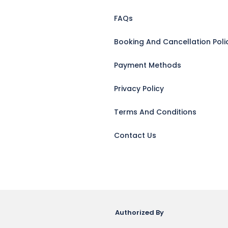
FAQs
Booking And Cancellation Poli
Payment Methods
Privacy Policy
Terms And Conditions
Contact Us
Authorized By