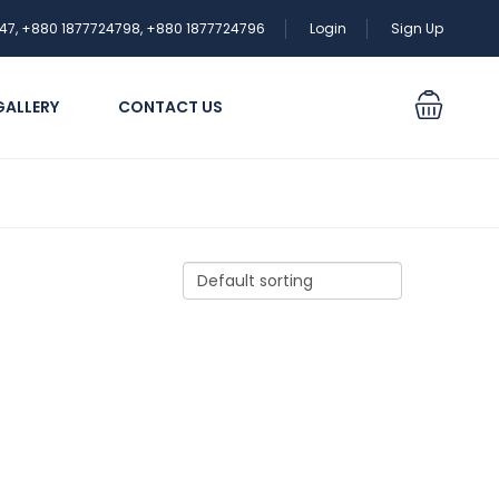
47, +880 1877724798, +880 1877724796
Login
Sign Up
GALLERY
CONTACT US