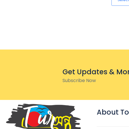
Get Updates & Mo
Subscribe Now
About To