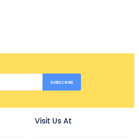
Visit Us At