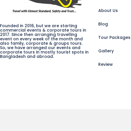
About Us
Blog
Founded in 2016, but we are starting
commercial events & corporate tours in
2017. Since then arranging travelling
Tour Packages
event on every week of the month and
also family, corporate & groups tours.
So, we have arranged our events and
Gallery
corporate tours in mostly tourist spots in
Bangladesh and abroad.
Review