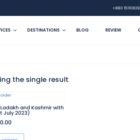
+880 15110829
VICES
DESTINATIONS
BLOG
REVIEW
ng the single result
 Ladakh and Kashmir with
(1st July 2023)
00.00
This
product
t options