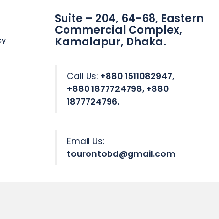
Suite – 204, 64-68, Eastern
Commercial Complex,
Kamalapur, Dhaka.
cy
Call Us:
+880 1511082947,
+880 1877724798, +880
1877724796.
Email Us:
tourontobd@gmail.com