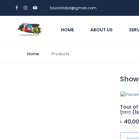
tourontobd@gmail.com
HOME
ABOUT US
SER
Home
Products
Showi
Tour of
ট্যুরন্ত 
৳ 40,0
Selec