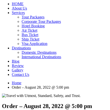
HOME
About Us
Services
Tour Packages
Corporate Tour Packages
Hotel Booking
Air Ticket
Bus Ticket
Ship Ticket
Visa Application
Destinations
Domestic Destinations
International Destinations
Blog
Review
Gallery
Contact Us
Home
Order – August 28, 2022 @ 5:00 pm
Order – August 28, 2022 @ 5:00 pm