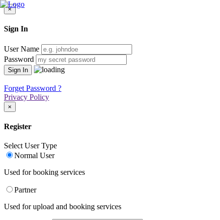
×
Sign In
User Name
Password
Forget Password ?
Privacy Policy
×
Register
Select User Type
Normal User
Used for booking services
Partner
Used for upload and booking services