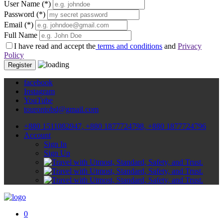
User Name
(*)
Password
(*)
Email
(*)
Full Name
I have read and accept the
terms and conditions
and
Privacy
Policy
Register
facebook
Instagram
YouTube
tourontobd@gmail.com
+880 1511082947, +880 1877724798, +880 1877724796
Account
Sign In
Sign Up
0